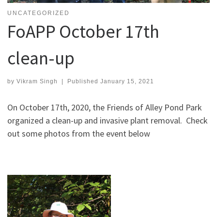
UNCATEGORIZED
FoAPP October 17th
clean-up
by
Vikram Singh
|
Published
January 15, 2021
On October 17th, 2020, the Friends of Alley Pond Park
organized a clean-up and invasive plant removal. Check
out some photos from the event below