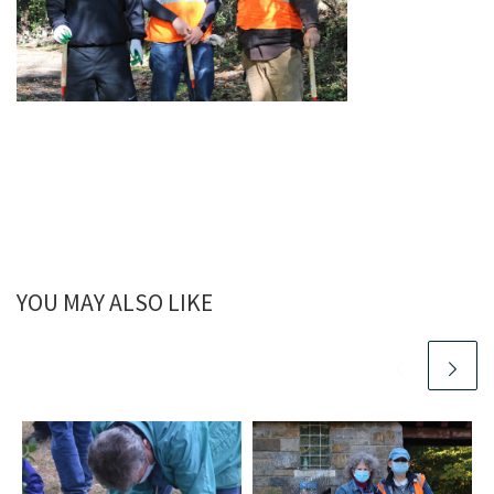
YOU MAY ALSO LIKE