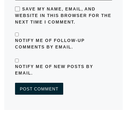
SAVE MY NAME, EMAIL, AND
WEBSITE IN THIS BROWSER FOR THE
NEXT TIME I COMMENT.
NOTIFY ME OF FOLLOW-UP
COMMENTS BY EMAIL.
NOTIFY ME OF NEW POSTS BY
EMAIL.