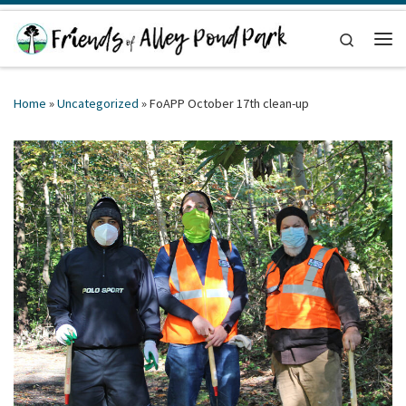
Skip to content
Search
Me
Home
»
Uncategorized
»
FoAPP October 17th clean-up