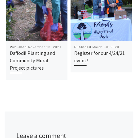
Published
November 16, 2021
Published
March 30, 2020
Daffodil Planting and
Register for our 4/24/21
Community Mural
event!
Project pictures
Leave a comment