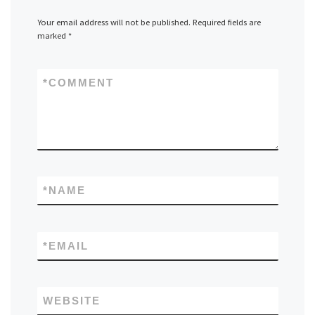
Your email address will not be published.
Required fields are
marked
*
*
COMMENT
*
NAME
*
EMAIL
WEBSITE